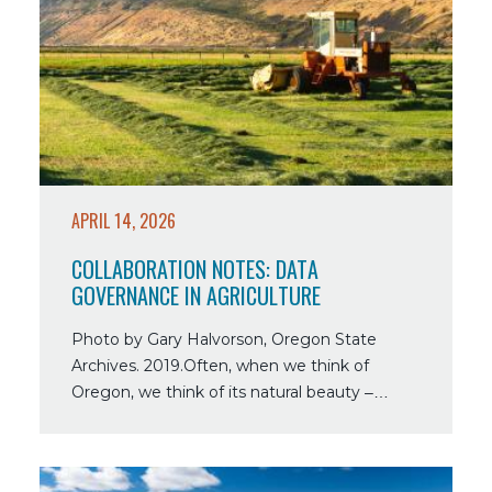
Collaboration
Notes:
Data
Governance
in
Agriculture
APRIL 14, 2026
COLLABORATION NOTES: DATA
GOVERNANCE IN AGRICULTURE
Photo by Gary Halvorson, Oregon State
Archives. 2019.Often, when we think of
Oregon, we think of its natural beauty –…
Read