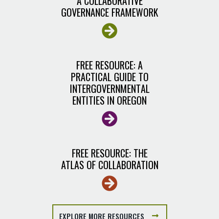
A COLLABORATIVE
GOVERNANCE FRAMEWORK
FREE RESOURCE: A
PRACTICAL GUIDE TO
INTERGOVERNMENTAL
ENTITIES IN OREGON
FREE RESOURCE: THE
ATLAS OF COLLABORATION
EXPLORE MORE RESOURCES