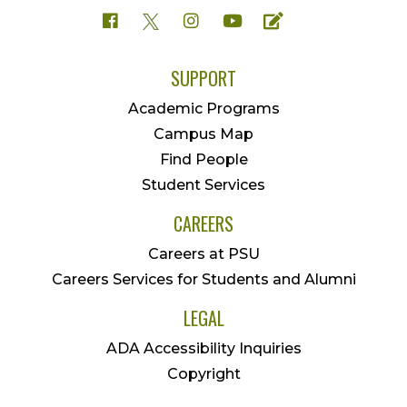
SUPPORT
Academic Programs
Campus Map
Find People
Student Services
CAREERS
Careers at PSU
Careers Services for Students and Alumni
LEGAL
ADA Accessibility Inquiries
Copyright