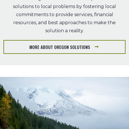
solutions to local problems by fostering local
commitments to provide services, financial
resources, and best approaches to make the
solution a reality.
MORE ABOUT OREGON SOLUTIONS