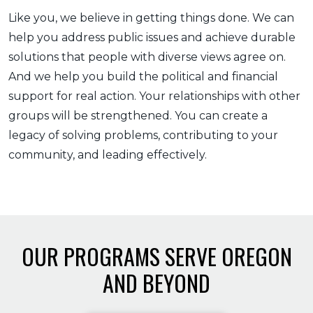
Like you, we believe in getting things done. We can
help you address public issues and achieve durable
solutions that people with diverse views agree on.
And we help you build the political and financial
support for real action. Your relationships with other
groups will be strengthened. You can create a
legacy of solving problems, contributing to your
community, and leading effectively.
OUR PROGRAMS SERVE OREGON
AND BEYOND