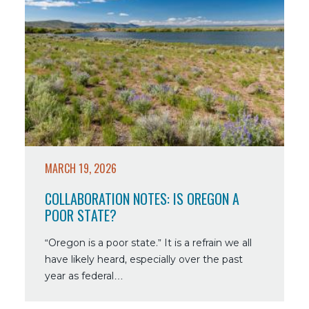
more
about
Collaboration
Notes:
Is
Oregon
a
Poor
State?
MARCH 19, 2026
COLLABORATION NOTES: IS OREGON A
POOR STATE?
“Oregon is a poor state.” It is a refrain we all
have likely heard, especially over the past
year as federal…