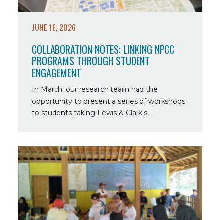
Student
Engagement
JUNE 16, 2026
COLLABORATION NOTES: LINKING NPCC
PROGRAMS THROUGH STUDENT
ENGAGEMENT
In March, our research team had the
opportunity to present a series of workshops
to students taking Lewis & Clark’s…
Read
more
about
Collaboration
Notes:
World