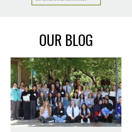
OUR BLOG
Read
more
about
Collaboration
Notes:
Imagining
Oregon's
Future