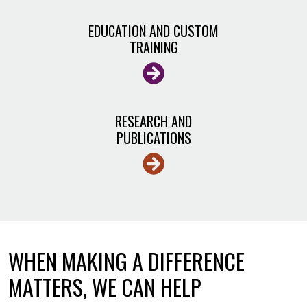
EDUCATION AND CUSTOM
TRAINING
RESEARCH AND
PUBLICATIONS
WHEN MAKING A DIFFERENCE
MATTERS, WE CAN HELP