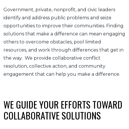
Government, private, nonprofit, and civic leaders
identify and address public problems and seize
opportunities to improve their communities. Finding
solutions that make a difference can mean engaging
others to overcome obstacles, pool limited
resources, and work through differences that get in
the way. We provide collaborative conflict
resolution, collective action, and community
engagement that can help you make a difference.
WE GUIDE YOUR EFFORTS TOWARD
COLLABORATIVE SOLUTIONS