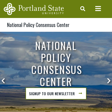
Skip to main content
National Policy Consensus Center
NPCC HOME
NATIONAL
POLICY
CONSENSUS
CENTER
Previous Hero Slide
N
SIGNUP TO OUR NEWSLETTER
ABOUT
NATIONAL
POLICY