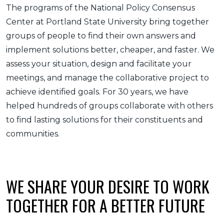
The programs of the National Policy Consensus
Center at Portland State University bring together
groups of people to find their own answers and
implement solutions better, cheaper, and faster. We
assess your situation, design and facilitate your
meetings, and manage the collaborative project to
achieve identified goals. For 30 years, we have
helped hundreds of groups collaborate with others
to find lasting solutions for their constituents and
communities.
WE SHARE YOUR DESIRE TO WORK
TOGETHER FOR A BETTER FUTURE