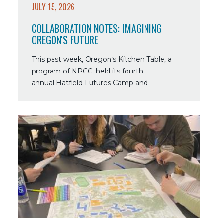
JULY 15, 2026
COLLABORATION NOTES: IMAGINING
OREGON'S FUTURE
This past week, Oregon’s Kitchen Table, a
program of NPCC, held its fourth
annual Hatfield Futures Camp and…
Read
more
about
Collaboration
Notes:
Linking
NPCC
Programs
Through