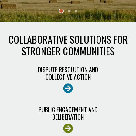
CONSENSUS
CENTER
COLLABORATIVE SOLUTIONS FOR
STRONGER COMMUNITIES
DISPUTE RESOLUTION AND
COLLECTIVE ACTION
PUBLIC ENGAGEMENT AND
DELIBERATION