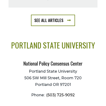
SEE ALL ARTICLES
FROM
THE
BLOG
LISTING
PORTLAND STATE UNIVERSITY
PAGE
National Policy Consensus Center
Portland State University
506 SW Mill Street, Room 720
Portland OR 97201
Phone:
(503) 725-9092