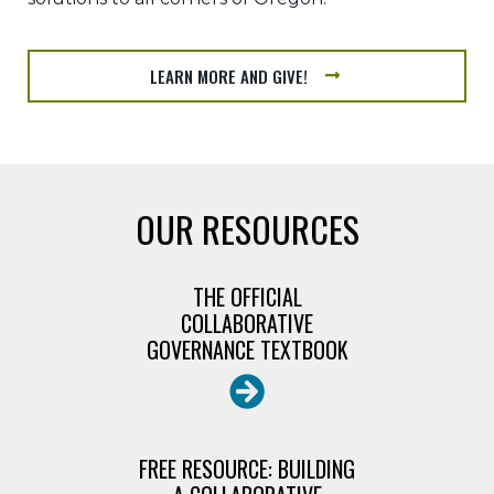
LEARN MORE AND GIVE!
OUR RESOURCES
THE OFFICIAL
COLLABORATIVE
GOVERNANCE TEXTBOOK
FREE RESOURCE: BUILDING