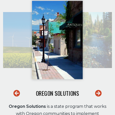
OREGON SOLUTIONS
Previous
Next
Oregon Solutions
is a state program that works
with Oregon communities to implement