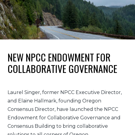
NEW NPCC ENDOWMENT FOR
COLLABORATIVE GOVERNANCE
Laurel Singer, former NPCC Executive Director,
and Elaine Hallmark, founding Oregon
Consensus Director, have launched the NPCC
Endowment for Collaborative Governance and
Consensus Building to bring collaborative
solutions to all corners of Oregon.