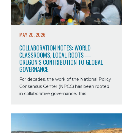
Classrooms,
Local
Roots
—
Oregon’s
MAY 20, 2026
Contribution
to
COLLABORATION NOTES: WORLD
Global
CLASSROOMS, LOCAL ROOTS —
Governance
OREGON’S CONTRIBUTION TO GLOBAL
GOVERNANCE
For decades, the work of the National Policy
Consensus Center (NPCC) has been rooted
in collaborative governance. This…
Read
more
about