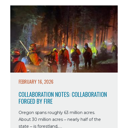
Read
more
about
Collaboration
Notes:
Collaboration
Forged
By
Fire
FEBRUARY 16, 2026
COLLABORATION NOTES: COLLABORATION
FORGED BY FIRE
Oregon spans roughly 63 million acres.
About 30 million acres – nearly half of the
state – is forestland,…